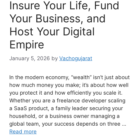
Insure Your Life, Fund
Your Business, and
Host Your Digital
Empire
January 5, 2026
by
Vachogujarat
In the modern economy, “wealth” isn’t just about
how much money you make; it’s about how well
you protect it and how efficiently you scale it.
Whether you are a freelance developer scaling
a SaaS product, a family leader securing your
household, or a business owner managing a
global team, your success depends on three …
Read more