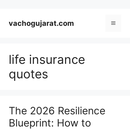
Skip
to
vachogujarat.com
Menu
content
life insurance
quotes
The 2026 Resilience
Blueprint: How to