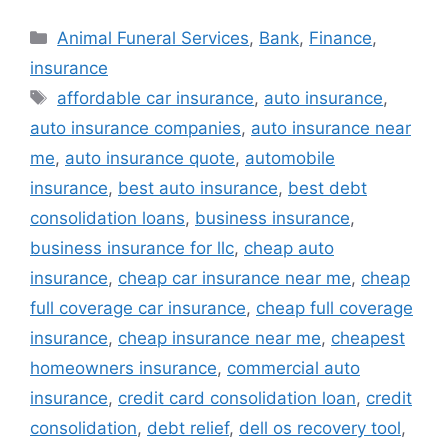
Categories
Animal Funeral Services
,
Bank
,
Finance
,
insurance
Tags
affordable car insurance
,
auto insurance
,
auto insurance companies
,
auto insurance near
me
,
auto insurance quote
,
automobile
insurance
,
best auto insurance
,
best debt
consolidation loans
,
business insurance
,
business insurance for llc
,
cheap auto
insurance
,
cheap car insurance near me
,
cheap
full coverage car insurance
,
cheap full coverage
insurance
,
cheap insurance near me
,
cheapest
homeowners insurance
,
commercial auto
insurance
,
credit card consolidation loan
,
credit
consolidation
,
debt relief
,
dell os recovery tool
,