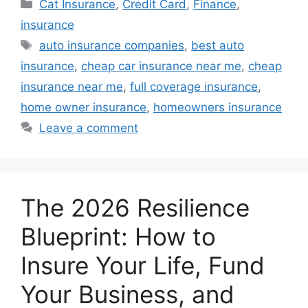
Categories
Cat Insurance
,
Credit Card
,
Finance
,
insurance
Tags
auto insurance companies
,
best auto
insurance
,
cheap car insurance near me
,
cheap
insurance near me
,
full coverage insurance
,
home owner insurance
,
homeowners insurance
Leave a comment
The 2026 Resilience
Blueprint: How to
Insure Your Life, Fund
Your Business, and