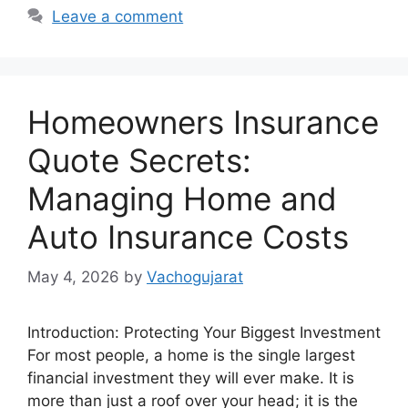
Leave a comment
Homeowners Insurance
Quote Secrets:
Managing Home and
Auto Insurance Costs
May 4, 2026
by
Vachogujarat
Introduction: Protecting Your Biggest Investment
For most people, a home is the single largest
financial investment they will ever make. It is
more than just a roof over your head; it is the