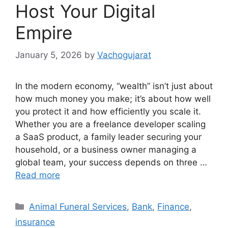
Host Your Digital
Empire
January 5, 2026
by
Vachogujarat
In the modern economy, “wealth” isn’t just about
how much money you make; it’s about how well
you protect it and how efficiently you scale it.
Whether you are a freelance developer scaling
a SaaS product, a family leader securing your
household, or a business owner managing a
global team, your success depends on three …
Read more
Categories
Animal Funeral Services
,
Bank
,
Finance
,
insurance