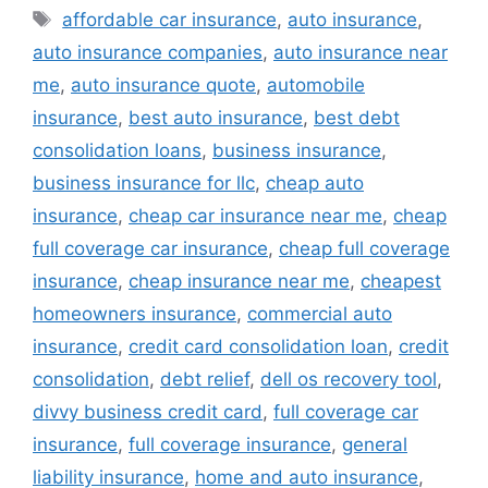
Tags
affordable car insurance
,
auto insurance
,
auto insurance companies
,
auto insurance near
me
,
auto insurance quote
,
automobile
insurance
,
best auto insurance
,
best debt
consolidation loans
,
business insurance
,
business insurance for llc
,
cheap auto
insurance
,
cheap car insurance near me
,
cheap
full coverage car insurance
,
cheap full coverage
insurance
,
cheap insurance near me
,
cheapest
homeowners insurance
,
commercial auto
insurance
,
credit card consolidation loan
,
credit
consolidation
,
debt relief
,
dell os recovery tool
,
divvy business credit card
,
full coverage car
insurance
,
full coverage insurance
,
general
liability insurance
,
home and auto insurance
,