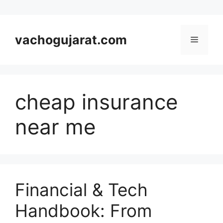
Skip
to
vachogujarat.com
Menu
content
cheap insurance
near me
Financial & Tech
Handbook: From