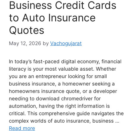
Business Credit Cards
to Auto Insurance
Quotes
May 12, 2026
by
Vachogujarat
In today’s fast-paced digital economy, financial
literacy is your most valuable asset. Whether
you are an entrepreneur looking for small
business insurance, a homeowner seeking a
homeowners insurance quote, or a developer
needing to download chromedriver for
automation, having the right information is
critical. This comprehensive guide navigates the
complex worlds of auto insurance, business …
Read more