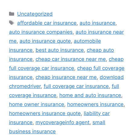
Categories
Uncategorized
Tags
affordable car insurance
,
auto insurance
,
auto insurance companies
,
auto insurance near
me
,
auto insurance quote
,
automobile
insurance
,
best auto insurance
,
cheap auto
insurance
,
cheap car insurance near me
,
cheap
full coverage car insurance
,
cheap full coverage
insurance
,
cheap insurance near me
,
download
chromedriver
,
full coverage car insurance
,
full
coverage insurance
,
home and auto insurance
,
home owner insurance
,
homeowners insurance
,
homeowners insurance quote
,
liability car
insurance
,
mycoverageinfo agent
,
small
business insurance