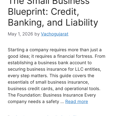
The Small Business
Blueprint: Credit,
Banking, and Liability
May 1, 2026
by
Vachogujarat
Starting a company requires more than just a
good idea; it requires a financial fortress. From
establishing a business bank account to
securing business insurance for LLC entities,
every step matters. This guide covers the
essentials of small business insurance,
business credit cards, and operational tools.
The Foundation: Business Insurance Every
company needs a safety …
Read more