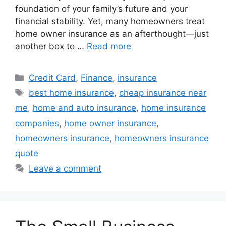
foundation of your family’s future and your
financial stability. Yet, many homeowners treat
home owner insurance as an afterthought—just
another box to …
Read more
Categories
Credit Card
,
Finance
,
insurance
Tags
best home insurance
,
cheap insurance near
me
,
home and auto insurance
,
home insurance
companies
,
home owner insurance
,
homeowners insurance
,
homeowners insurance
quote
Leave a comment