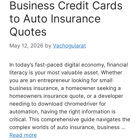
Business Credit Cards
to Auto Insurance
Quotes
May 12, 2026
by
Vachogujarat
In today’s fast-paced digital economy, financial
literacy is your most valuable asset. Whether
you are an entrepreneur looking for small
business insurance, a homeowner seeking a
homeowners insurance quote, or a developer
needing to download chromedriver for
automation, having the right information is
critical. This comprehensive guide navigates the
complex worlds of auto insurance, business …
Read more