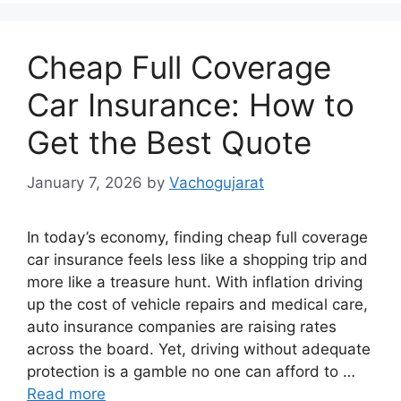
Cheap Full Coverage
Car Insurance: How to
Get the Best Quote
January 7, 2026
by
Vachogujarat
In today’s economy, finding cheap full coverage
car insurance feels less like a shopping trip and
more like a treasure hunt. With inflation driving
up the cost of vehicle repairs and medical care,
auto insurance companies are raising rates
across the board. Yet, driving without adequate
protection is a gamble no one can afford to …
Read more