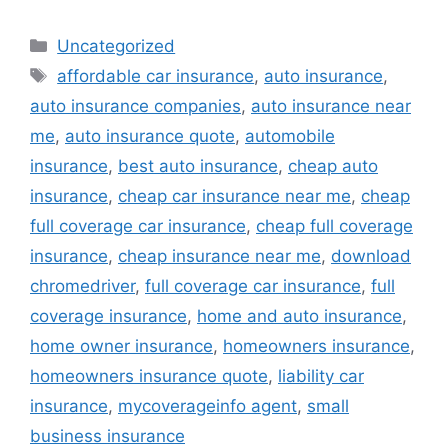
Categories
Uncategorized
Tags
affordable car insurance
,
auto insurance
,
auto insurance companies
,
auto insurance near
me
,
auto insurance quote
,
automobile
insurance
,
best auto insurance
,
cheap auto
insurance
,
cheap car insurance near me
,
cheap
full coverage car insurance
,
cheap full coverage
insurance
,
cheap insurance near me
,
download
chromedriver
,
full coverage car insurance
,
full
coverage insurance
,
home and auto insurance
,
home owner insurance
,
homeowners insurance
,
homeowners insurance quote
,
liability car
insurance
,
mycoverageinfo agent
,
small
business insurance