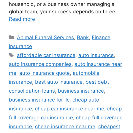
household, or a business owner managing a
global team, your success depends on three …
Read more
Categories
Animal Funeral Services
,
Bank
,
Finance
,
insurance
Tags
affordable car insurance
,
auto insurance
,
auto insurance companies
,
auto insurance near
me
,
auto insurance quote
,
automobile
insurance
,
best auto insurance
,
best debt
consolidation loans
,
business insurance
,
business insurance for llc
,
cheap auto
insurance
,
cheap car insurance near me
,
cheap
full coverage car insurance
,
cheap full coverage
insurance
,
cheap insurance near me
,
cheapest