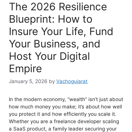
The 2026 Resilience
Blueprint: How to
Insure Your Life, Fund
Your Business, and
Host Your Digital
Empire
January 5, 2026
by
Vachogujarat
In the modern economy, “wealth” isn’t just about
how much money you make; it’s about how well
you protect it and how efficiently you scale it.
Whether you are a freelance developer scaling
a SaaS product, a family leader securing your