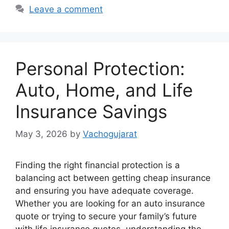
Leave a comment
Personal Protection:
Auto, Home, and Life
Insurance Savings
May 3, 2026
by
Vachogujarat
Finding the right financial protection is a
balancing act between getting cheap insurance
and ensuring you have adequate coverage.
Whether you are looking for an auto insurance
quote or trying to secure your family’s future