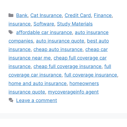
Categories
Bank
,
Cat Insurance
,
Credit Card
,
Finance
,
insurance
,
Software
,
Study Materials
Tags
affordable car insurance
,
auto insurance
companies
,
auto insurance quote
,
best auto
insurance
,
cheap auto insurance
,
cheap car
insurance near me
,
cheap full coverage car
insurance
,
cheap full coverage insurance
,
full
coverage car insurance
,
full coverage insurance
,
home and auto insurance
,
homeowners
insurance quote
,
mycoverageinfo agent
Leave a comment