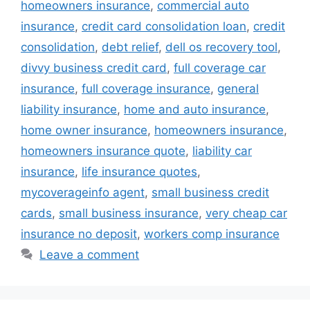
homeowners insurance
,
commercial auto
insurance
,
credit card consolidation loan
,
credit
consolidation
,
debt relief
,
dell os recovery tool
,
divvy business credit card
,
full coverage car
insurance
,
full coverage insurance
,
general
liability insurance
,
home and auto insurance
,
home owner insurance
,
homeowners insurance
,
homeowners insurance quote
,
liability car
insurance
,
life insurance quotes
,
mycoverageinfo agent
,
small business credit
cards
,
small business insurance
,
very cheap car
insurance no deposit
,
workers comp insurance
Leave a comment