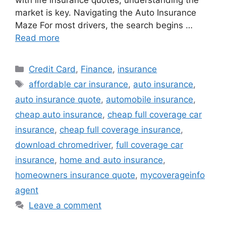
with life insurance quotes, understanding the
market is key. Navigating the Auto Insurance
Maze For most drivers, the search begins …
Read more
Categories
Credit Card
,
Finance
,
insurance
Tags
affordable car insurance
,
auto insurance
,
auto insurance quote
,
automobile insurance
,
cheap auto insurance
,
cheap full coverage car
insurance
,
cheap full coverage insurance
,
download chromedriver
,
full coverage car
insurance
,
home and auto insurance
,
homeowners insurance quote
,
mycoverageinfo
agent
Leave a comment