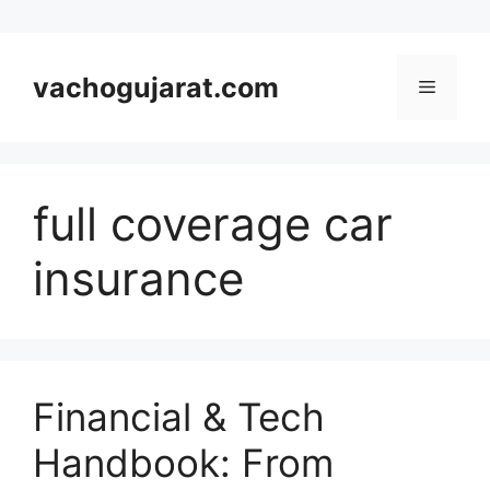
Skip
to
vachogujarat.com
Menu
content
full coverage car
insurance
Financial & Tech
Handbook: From