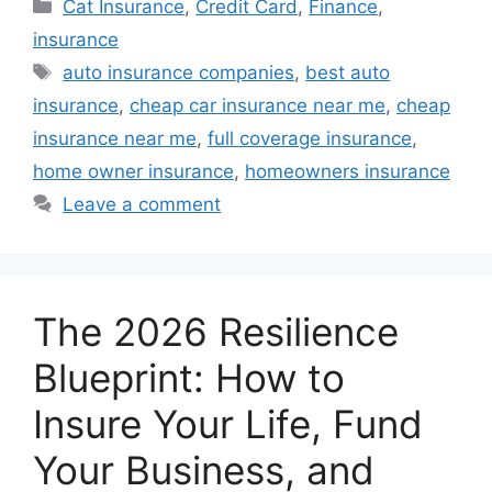
Categories
Cat Insurance
,
Credit Card
,
Finance
,
insurance
Tags
auto insurance companies
,
best auto
insurance
,
cheap car insurance near me
,
cheap
insurance near me
,
full coverage insurance
,
home owner insurance
,
homeowners insurance
Leave a comment
The 2026 Resilience
Blueprint: How to
Insure Your Life, Fund
Your Business, and