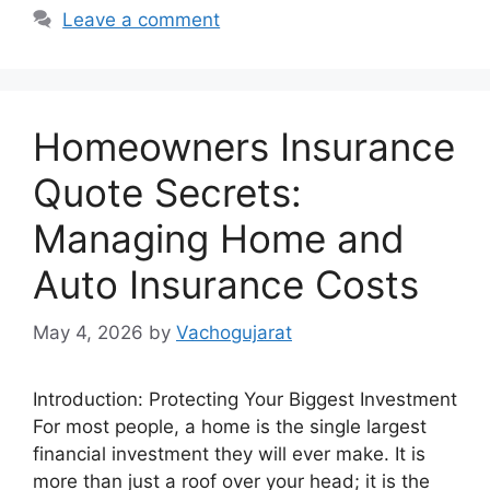
Leave a comment
Homeowners Insurance
Quote Secrets:
Managing Home and
Auto Insurance Costs
May 4, 2026
by
Vachogujarat
Introduction: Protecting Your Biggest Investment
For most people, a home is the single largest
financial investment they will ever make. It is
more than just a roof over your head; it is the