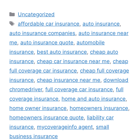
Categories
Uncategorized
Tags
affordable car insurance
,
auto insurance
,
auto insurance companies
,
auto insurance near
me
,
auto insurance quote
,
automobile
insurance
,
best auto insurance
,
cheap auto
insurance
,
cheap car insurance near me
,
cheap
full coverage car insurance
,
cheap full coverage
insurance
,
cheap insurance near me
,
download
chromedriver
,
full coverage car insurance
,
full
coverage insurance
,
home and auto insurance
,
home owner insurance
,
homeowners insurance
,
homeowners insurance quote
,
liability car
insurance
,
mycoverageinfo agent
,
small
business insurance