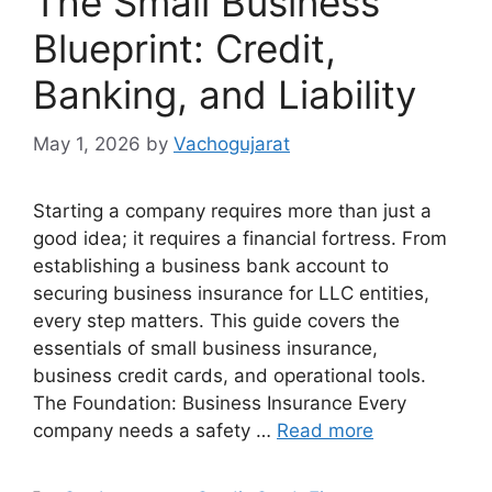
The Small Business
Blueprint: Credit,
Banking, and Liability
May 1, 2026
by
Vachogujarat
Starting a company requires more than just a
good idea; it requires a financial fortress. From
establishing a business bank account to
securing business insurance for LLC entities,
every step matters. This guide covers the
essentials of small business insurance,
business credit cards, and operational tools.
The Foundation: Business Insurance Every
company needs a safety …
Read more