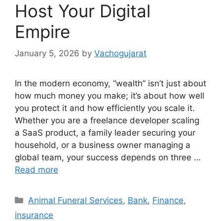
Host Your Digital
Empire
January 5, 2026
by
Vachogujarat
In the modern economy, “wealth” isn’t just about
how much money you make; it’s about how well
you protect it and how efficiently you scale it.
Whether you are a freelance developer scaling
a SaaS product, a family leader securing your
household, or a business owner managing a
global team, your success depends on three …
Read more
Categories
Animal Funeral Services
,
Bank
,
Finance
,
insurance