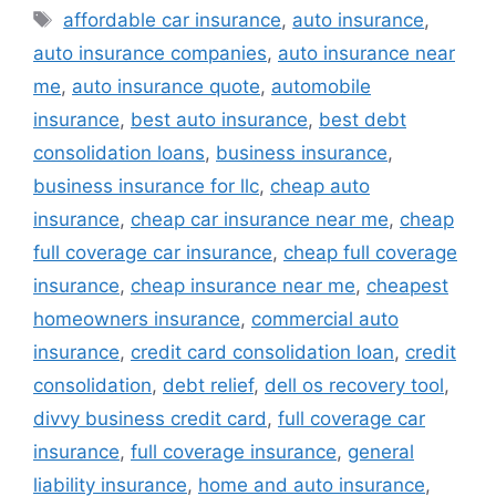
Tags
affordable car insurance
,
auto insurance
,
auto insurance companies
,
auto insurance near
me
,
auto insurance quote
,
automobile
insurance
,
best auto insurance
,
best debt
consolidation loans
,
business insurance
,
business insurance for llc
,
cheap auto
insurance
,
cheap car insurance near me
,
cheap
full coverage car insurance
,
cheap full coverage
insurance
,
cheap insurance near me
,
cheapest
homeowners insurance
,
commercial auto
insurance
,
credit card consolidation loan
,
credit
consolidation
,
debt relief
,
dell os recovery tool
,
divvy business credit card
,
full coverage car
insurance
,
full coverage insurance
,
general
liability insurance
,
home and auto insurance
,