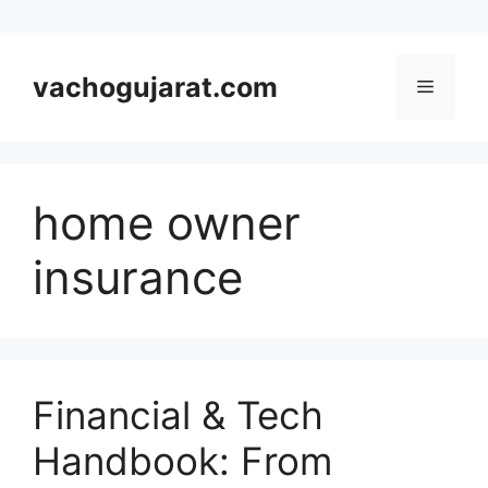
Skip
to
vachogujarat.com
Menu
content
home owner
insurance
Financial & Tech
Handbook: From