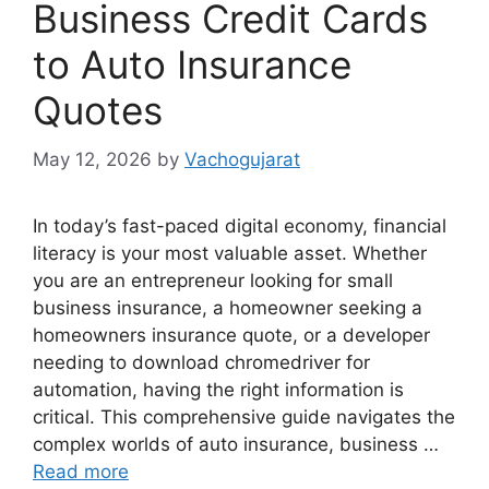
Business Credit Cards
to Auto Insurance
Quotes
May 12, 2026
by
Vachogujarat
In today’s fast-paced digital economy, financial
literacy is your most valuable asset. Whether
you are an entrepreneur looking for small
business insurance, a homeowner seeking a
homeowners insurance quote, or a developer
needing to download chromedriver for
automation, having the right information is
critical. This comprehensive guide navigates the
complex worlds of auto insurance, business …
Read more