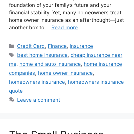
foundation of your family’s future and your
financial stability. Yet, many homeowners treat
home owner insurance as an afterthought—just
another box to …
Read more
Categories
Credit Card
,
Finance
,
insurance
Tags
best home insurance
,
cheap insurance near
me
,
home and auto insurance
,
home insurance
companies
,
home owner insurance
,
homeowners insurance
,
homeowners insurance
quote
Leave a comment