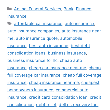
Categories
Animal Funeral Services
,
Bank
,
Finance
,
insurance
Tags
affordable car insurance
,
auto insurance
,
auto insurance companies
,
auto insurance near
me
,
auto insurance quote
,
automobile
insurance
,
best auto insurance
,
best debt
consolidation loans
,
business insurance
,
business insurance for llc
,
cheap auto
insurance
,
cheap car insurance near me
,
cheap
full coverage car insurance
,
cheap full coverage
insurance
,
cheap insurance near me
,
cheapest
homeowners insurance
,
commercial auto
insurance
,
credit card consolidation loan
,
credit
consolidation
,
debt relief
,
dell os recovery tool
,