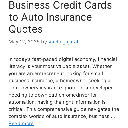
Business Credit Cards
to Auto Insurance
Quotes
May 12, 2026
by
Vachogujarat
In today’s fast-paced digital economy, financial
literacy is your most valuable asset. Whether
you are an entrepreneur looking for small
business insurance, a homeowner seeking a
homeowners insurance quote, or a developer
needing to download chromedriver for
automation, having the right information is
critical. This comprehensive guide navigates the
complex worlds of auto insurance, business …
Read more