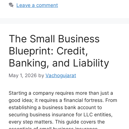
Leave a comment
The Small Business
Blueprint: Credit,
Banking, and Liability
May 1, 2026
by
Vachogujarat
Starting a company requires more than just a
good idea; it requires a financial fortress. From
establishing a business bank account to
securing business insurance for LLC entities,
every step matters. This guide covers the