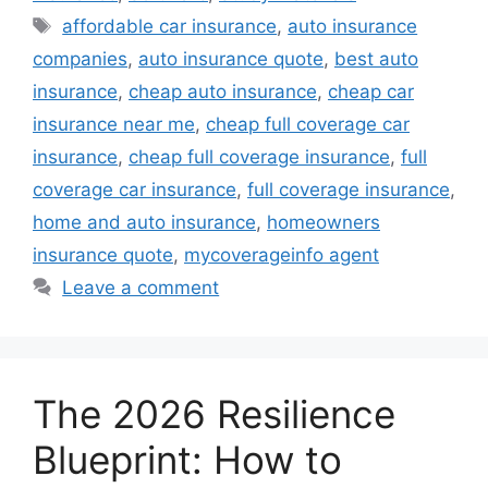
Tags
affordable car insurance
,
auto insurance
companies
,
auto insurance quote
,
best auto
insurance
,
cheap auto insurance
,
cheap car
insurance near me
,
cheap full coverage car
insurance
,
cheap full coverage insurance
,
full
coverage car insurance
,
full coverage insurance
,
home and auto insurance
,
homeowners
insurance quote
,
mycoverageinfo agent
Leave a comment
The 2026 Resilience
Blueprint: How to