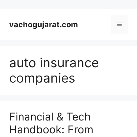
Skip
to
vachogujarat.com
Menu
content
auto insurance
companies
Financial & Tech
Handbook: From