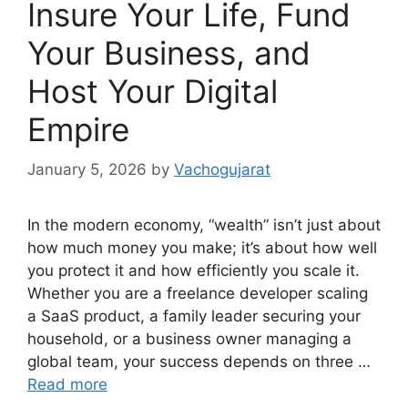
Insure Your Life, Fund
Your Business, and
Host Your Digital
Empire
January 5, 2026
by
Vachogujarat
In the modern economy, “wealth” isn’t just about
how much money you make; it’s about how well
you protect it and how efficiently you scale it.
Whether you are a freelance developer scaling
a SaaS product, a family leader securing your
household, or a business owner managing a
global team, your success depends on three …
Read more