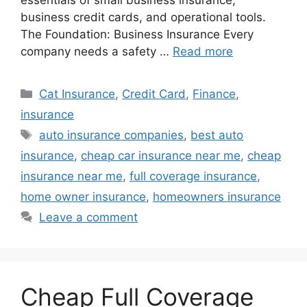
essentials of small business insurance,
business credit cards, and operational tools.
The Foundation: Business Insurance Every
company needs a safety …
Read more
Categories
Cat Insurance
,
Credit Card
,
Finance
,
insurance
Tags
auto insurance companies
,
best auto
insurance
,
cheap car insurance near me
,
cheap
insurance near me
,
full coverage insurance
,
home owner insurance
,
homeowners insurance
Leave a comment
Cheap Full Coverage