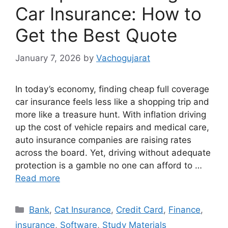
Car Insurance: How to
Get the Best Quote
January 7, 2026
by
Vachogujarat
In today’s economy, finding cheap full coverage
car insurance feels less like a shopping trip and
more like a treasure hunt. With inflation driving
up the cost of vehicle repairs and medical care,
auto insurance companies are raising rates
across the board. Yet, driving without adequate
protection is a gamble no one can afford to …
Read more
Categories
Bank
,
Cat Insurance
,
Credit Card
,
Finance
,
insurance
,
Software
,
Study Materials