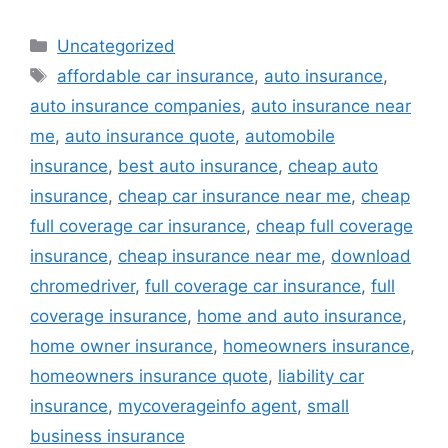
Categories
Uncategorized
Tags
affordable car insurance
,
auto insurance
,
auto insurance companies
,
auto insurance near
me
,
auto insurance quote
,
automobile
insurance
,
best auto insurance
,
cheap auto
insurance
,
cheap car insurance near me
,
cheap
full coverage car insurance
,
cheap full coverage
insurance
,
cheap insurance near me
,
download
chromedriver
,
full coverage car insurance
,
full
coverage insurance
,
home and auto insurance
,
home owner insurance
,
homeowners insurance
,
homeowners insurance quote
,
liability car
insurance
,
mycoverageinfo agent
,
small
business insurance