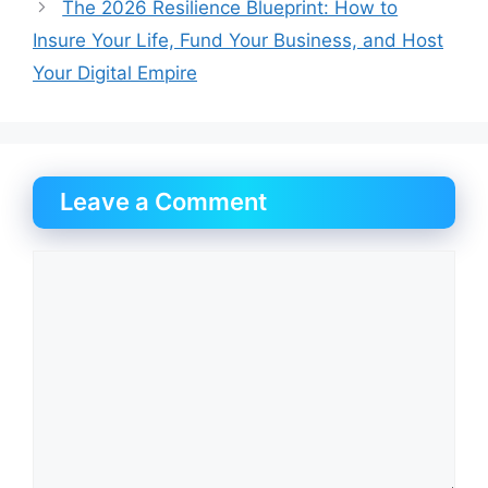
The 2026 Resilience Blueprint: How to
Insure Your Life, Fund Your Business, and Host
Your Digital Empire
Leave a Comment
Comment