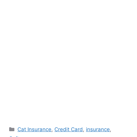
Categories
Cat Insurance
,
Credit Card
,
insurance
,