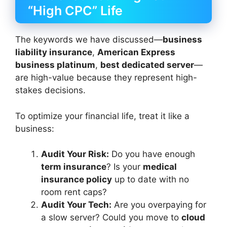
“High CPC” Life
The keywords we have discussed—
business
liability insurance
,
American Express
business platinum
,
best dedicated server
—
are high-value because they represent high-
stakes decisions.
To optimize your financial life, treat it like a
business:
Audit Your Risk:
Do you have enough
term insurance
? Is your
medical
insurance policy
up to date with no
room rent caps?
Audit Your Tech:
Are you overpaying for
a slow server? Could you move to
cloud