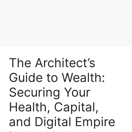
The Architect’s
Guide to Wealth:
Securing Your
Health, Capital,
and Digital Empire