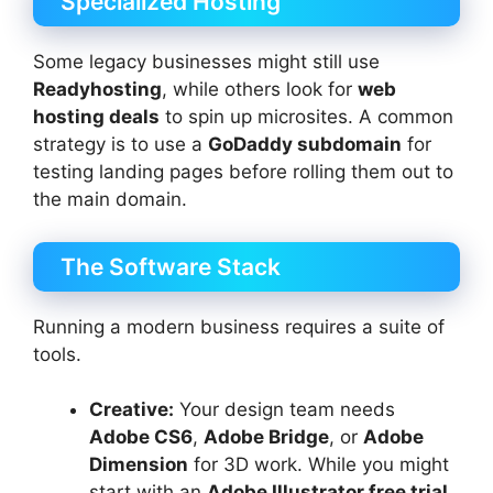
Specialized Hosting
Some legacy businesses might still use
Readyhosting
, while others look for
web
hosting deals
to spin up microsites. A common
strategy is to use a
GoDaddy subdomain
for
testing landing pages before rolling them out to
the main domain.
The Software Stack
Running a modern business requires a suite of
tools.
Creative:
Your design team needs
Adobe CS6
,
Adobe Bridge
, or
Adobe
Dimension
for 3D work. While you might
start with an
Adobe Illustrator free trial
,