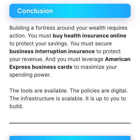
Conclusion
Building a fortress around your wealth requires
action. You must
buy health insurance online
to protect your savings. You must secure
business interruption insurance
to protect
your revenue. And you must leverage
American
Express business cards
to maximize your
spending power.
The tools are available. The policies are digital.
The infrastructure is scalable. It is up to you to
build.