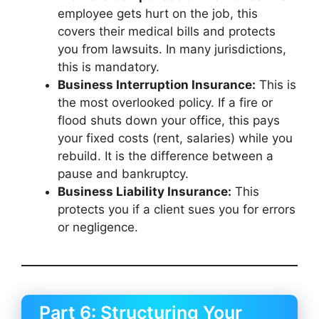
employee gets hurt on the job, this
covers their medical bills and protects
you from lawsuits. In many jurisdictions,
this is mandatory.
Business Interruption Insurance:
This is
the most overlooked policy. If a fire or
flood shuts down your office, this pays
your fixed costs (rent, salaries) while you
rebuild. It is the difference between a
pause and bankruptcy.
Business Liability Insurance:
This
protects you if a client sues you for errors
or negligence.
Part 6: Structuring Your