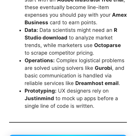
these eventually become line-item
expenses you should pay with your
Amex
Business
card to earn points.
Data:
Data scientists might need an
R
Studio download
to analyze market
trends, while marketers use
Octoparse
to scrape competitor pricing.
Operations:
Complex logistical problems
are solved using solvers like
Gurobi
, and
basic communication is handled via
reliable services like
Dreamhost email
.
Prototyping:
UX designers rely on
Justinmind
to mock up apps before a
single line of code is written.