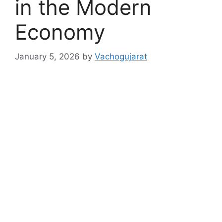
in the Modern
Economy
January 5, 2026
by
Vachogujarat