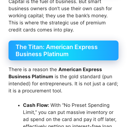
Capital is the fuel of business. But smart
business owners don’t use their own cash for
working capital; they use the bank’s money.
This is where the strategic use of premium
credit cards comes into play.
The Titan: American Express
Business Platinum
There is a reason the
American Express
Business Platinum
is the gold standard (pun
intended) for entrepreneurs. It is not just a card;
it is a procurement tool.
Cash Flow:
With “No Preset Spending
Limit,” you can put massive inventory or
ad spend on the card and pay it off later,
effectively getting an interest-free loan