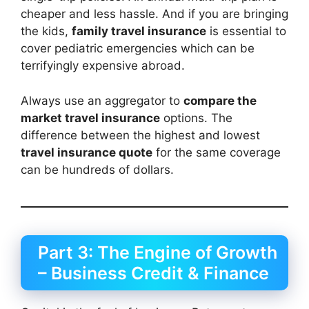
cheaper and less hassle. And if you are bringing
the kids,
family travel insurance
is essential to
cover pediatric emergencies which can be
terrifyingly expensive abroad.
Always use an aggregator to
compare the
market travel insurance
options. The
difference between the highest and lowest
travel insurance quote
for the same coverage
can be hundreds of dollars.
Part 3: The Engine of Growth
– Business Credit & Finance