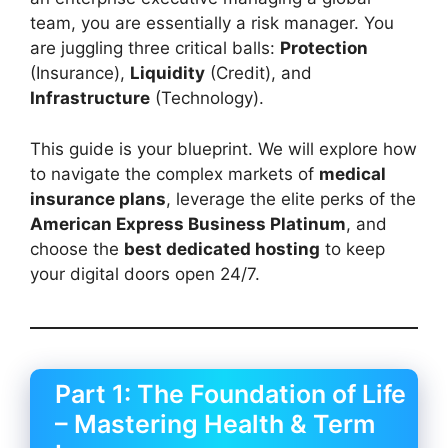
team, you are essentially a risk manager. You
are juggling three critical balls:
Protection
(Insurance),
Liquidity
(Credit), and
Infrastructure
(Technology).
This guide is your blueprint. We will explore how
to navigate the complex markets of
medical
insurance plans
, leverage the elite perks of the
American Express Business Platinum
, and
choose the
best dedicated hosting
to keep
your digital doors open 24/7.
Part 1: The Foundation of Life
– Mastering Health & Term