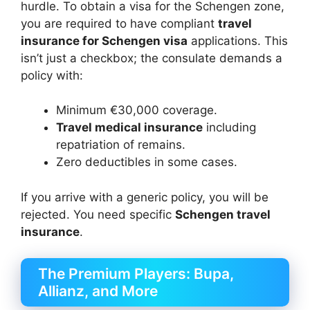
hurdle. To obtain a visa for the Schengen zone,
you are required to have compliant
travel
insurance for Schengen visa
applications. This
isn’t just a checkbox; the consulate demands a
policy with:
Minimum €30,000 coverage.
Travel medical insurance
including
repatriation of remains.
Zero deductibles in some cases.
If you arrive with a generic policy, you will be
rejected. You need specific
Schengen travel
insurance
.
The Premium Players: Bupa,
Allianz, and More