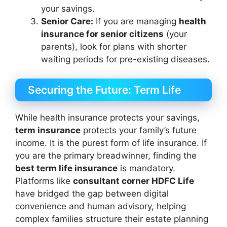
your savings.
Senior Care:
If you are managing
health
insurance for senior citizens
(your
parents), look for plans with shorter
waiting periods for pre-existing diseases.
Securing the Future: Term Life
While health insurance protects your savings,
term insurance
protects your family’s future
income. It is the purest form of life insurance. If
you are the primary breadwinner, finding the
best term life insurance
is mandatory.
Platforms like
consultant corner HDFC Life
have bridged the gap between digital
convenience and human advisory, helping
complex families structure their estate planning