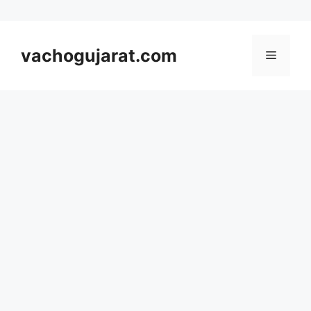
Skip
to
vachogujarat.com
Menu
content