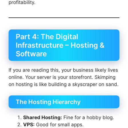
profitability.
Part 4: The Digital
Infrastructure – Hosting &
Software
If you are reading this, your business likely lives
online. Your server is your storefront. Skimping
on hosting is like building a skyscraper on sand.
The Hosting Hierarchy
Shared Hosting:
Fine for a hobby blog.
VPS:
Good for small apps.