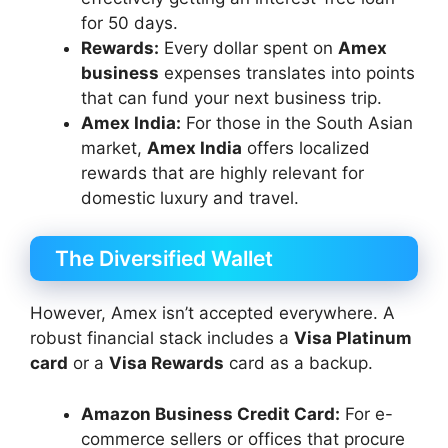
for 50 days.
Rewards:
Every dollar spent on
Amex
business
expenses translates into points
that can fund your next business trip.
Amex India:
For those in the South Asian
market,
Amex India
offers localized
rewards that are highly relevant for
domestic luxury and travel.
The Diversified Wallet
However, Amex isn’t accepted everywhere. A
robust financial stack includes a
Visa Platinum
card
or a
Visa Rewards
card as a backup.
Amazon Business Credit Card:
For e-
commerce sellers or offices that procure