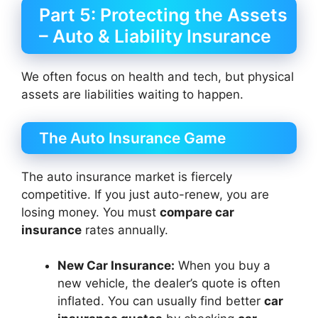
Part 5: Protecting the Assets
– Auto & Liability Insurance
We often focus on health and tech, but physical
assets are liabilities waiting to happen.
The Auto Insurance Game
The auto insurance market is fiercely
competitive. If you just auto-renew, you are
losing money. You must
compare car
insurance
rates annually.
New Car Insurance:
When you buy a
new vehicle, the dealer’s quote is often
inflated. You can usually find better
car