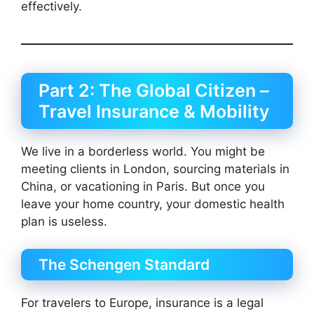
effectively.
Part 2: The Global Citizen –
Travel Insurance & Mobility
We live in a borderless world. You might be
meeting clients in London, sourcing materials in
China, or vacationing in Paris. But once you
leave your home country, your domestic health
plan is useless.
The Schengen Standard
For travelers to Europe, insurance is a legal