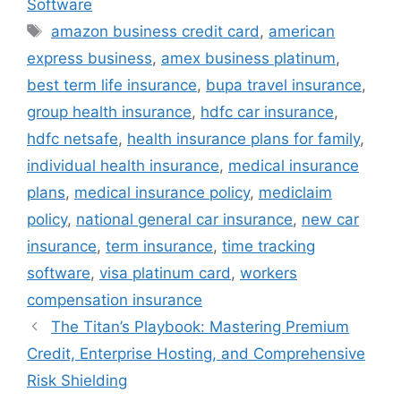
Software
Tags
amazon business credit card
,
american
express business
,
amex business platinum
,
best term life insurance
,
bupa travel insurance
,
group health insurance
,
hdfc car insurance
,
hdfc netsafe
,
health insurance plans for family
,
individual health insurance
,
medical insurance
plans
,
medical insurance policy
,
mediclaim
policy
,
national general car insurance
,
new car
insurance
,
term insurance
,
time tracking
software
,
visa platinum card
,
workers
compensation insurance
The Titan’s Playbook: Mastering Premium
Credit, Enterprise Hosting, and Comprehensive
Risk Shielding