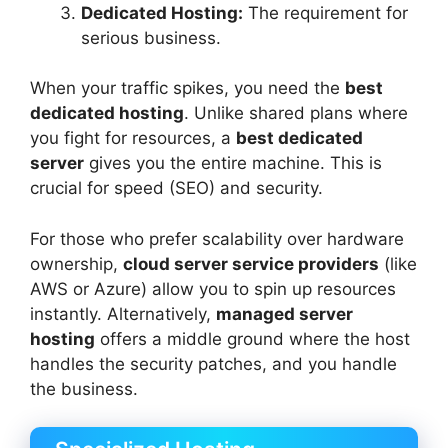
Dedicated Hosting:
The requirement for
serious business.
When your traffic spikes, you need the
best
dedicated hosting
. Unlike shared plans where
you fight for resources, a
best dedicated
server
gives you the entire machine. This is
crucial for speed (SEO) and security.
For those who prefer scalability over hardware
ownership,
cloud server service providers
(like
AWS or Azure) allow you to spin up resources
instantly. Alternatively,
managed server
hosting
offers a middle ground where the host
handles the security patches, and you handle
the business.