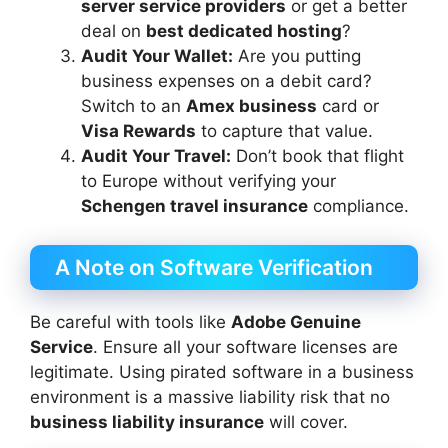
server service providers
or get a better
deal on
best dedicated hosting
?
Audit Your Wallet:
Are you putting
business expenses on a debit card?
Switch to an
Amex business
card or
Visa Rewards
to capture that value.
Audit Your Travel:
Don’t book that flight
to Europe without verifying your
Schengen travel insurance
compliance.
A Note on Software Verification
Be careful with tools like
Adobe Genuine
Service
. Ensure all your software licenses are
legitimate. Using pirated software in a business
environment is a massive liability risk that no
business liability insurance
will cover.