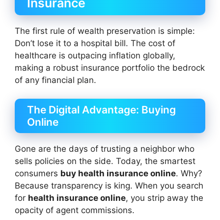
Insurance
The first rule of wealth preservation is simple:
Don’t lose it to a hospital bill. The cost of
healthcare is outpacing inflation globally,
making a robust insurance portfolio the bedrock
of any financial plan.
The Digital Advantage: Buying
Online
Gone are the days of trusting a neighbor who
sells policies on the side. Today, the smartest
consumers
buy health insurance online
. Why?
Because transparency is king. When you search
for
health insurance online
, you strip away the
opacity of agent commissions.