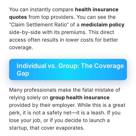
You can instantly compare
health insurance
quotes
from top providers. You can see the
“Claim Settlement Ratio” of a
mediclaim policy
side-by-side with its premiums. This direct
access often results in lower costs for better
coverage.
Individual vs. Group: The Coverage
Gap
Many professionals make the fatal mistake of
relying solely on
group health insurance
provided by their employer. While this is a great
perk, it is not a safety net—it is a leash. If you
lose your job, or if you decide to launch a
startup, that cover evaporates.