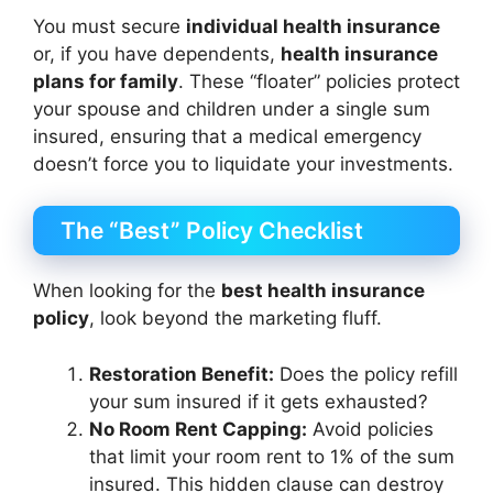
You must secure
individual health insurance
or, if you have dependents,
health insurance
plans for family
. These “floater” policies protect
your spouse and children under a single sum
insured, ensuring that a medical emergency
doesn’t force you to liquidate your investments.
The “Best” Policy Checklist
When looking for the
best health insurance
policy
, look beyond the marketing fluff.
Restoration Benefit:
Does the policy refill
your sum insured if it gets exhausted?
No Room Rent Capping:
Avoid policies
that limit your room rent to 1% of the sum
insured. This hidden clause can destroy