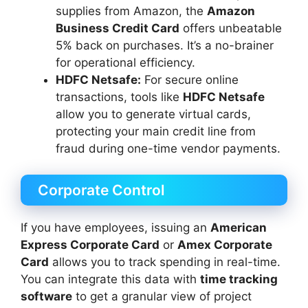
supplies from Amazon, the
Amazon
Business Credit Card
offers unbeatable
5% back on purchases. It’s a no-brainer
for operational efficiency.
HDFC Netsafe:
For secure online
transactions, tools like
HDFC Netsafe
allow you to generate virtual cards,
protecting your main credit line from
fraud during one-time vendor payments.
Corporate Control
If you have employees, issuing an
American
Express Corporate Card
or
Amex Corporate
Card
allows you to track spending in real-time.
You can integrate this data with
time tracking
software
to get a granular view of project