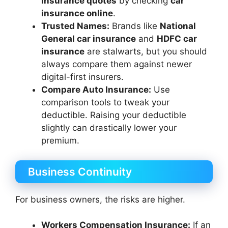
insurance quotes
by checking
car
insurance online
.
Trusted Names:
Brands like
National
General car insurance
and
HDFC car
insurance
are stalwarts, but you should
always compare them against newer
digital-first insurers.
Compare Auto Insurance:
Use
comparison tools to tweak your
deductible. Raising your deductible
slightly can drastically lower your
premium.
Business Continuity
For business owners, the risks are higher.
Workers Compensation Insurance:
If an