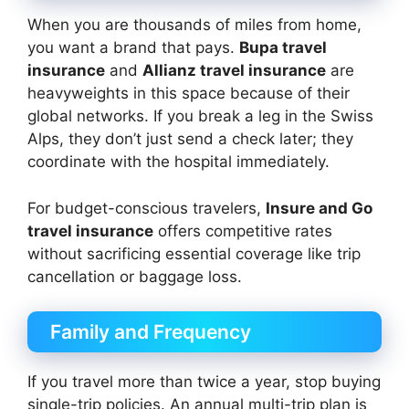
When you are thousands of miles from home,
you want a brand that pays.
Bupa travel
insurance
and
Allianz travel insurance
are
heavyweights in this space because of their
global networks. If you break a leg in the Swiss
Alps, they don’t just send a check later; they
coordinate with the hospital immediately.
For budget-conscious travelers,
Insure and Go
travel insurance
offers competitive rates
without sacrificing essential coverage like trip
cancellation or baggage loss.
Family and Frequency
If you travel more than twice a year, stop buying
single-trip policies. An annual multi-trip plan is