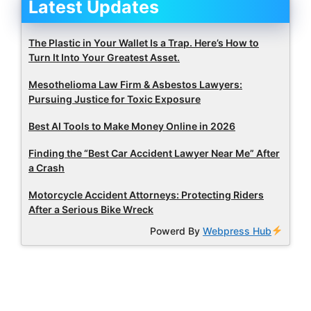
Latest Updates
The Plastic in Your Wallet Is a Trap. Here’s How to
Turn It Into Your Greatest Asset.
Mesothelioma Law Firm & Asbestos Lawyers:
Pursuing Justice for Toxic Exposure
Best AI Tools to Make Money Online in 2026
Finding the “Best Car Accident Lawyer Near Me” After
a Crash
Motorcycle Accident Attorneys: Protecting Riders
After a Serious Bike Wreck
Powerd By
Webpress Hub