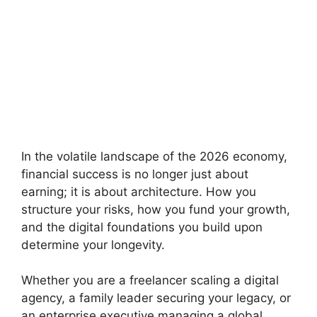
In the volatile landscape of the 2026 economy,
financial success is no longer just about
earning; it is about architecture. How you
structure your risks, how you fund your growth,
and the digital foundations you build upon
determine your longevity.
Whether you are a freelancer scaling a digital
agency, a family leader securing your legacy, or
an enterprise executive managing a global