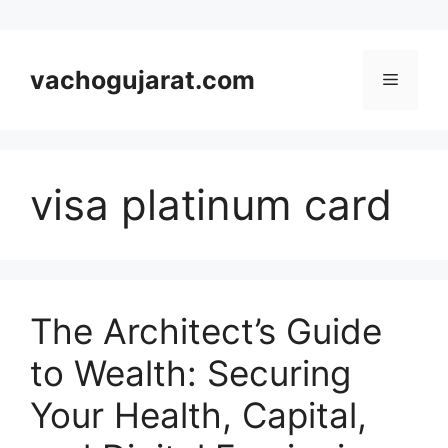
Skip
to
vachogujarat.com
Menu
content
visa platinum card
The Architect’s Guide
to Wealth: Securing
Your Health, Capital,