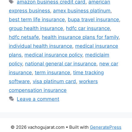
Tags
amazon business credit card
,
american
express business
,
amex business platinum
,
best term life insurance
,
bupa travel insurance
,
group health insurance
,
hdfc car insurance
,
hdfc netsafe
,
health insurance plans for family
,
individual health insurance
,
medical insurance
plans
,
medical insurance policy
,
mediclaim
policy
,
national general car insurance
,
new car
insurance
,
term insurance
,
time tracking
software
,
visa platinum card
,
workers
compensation insurance
Leave a comment
© 2026 vachogujarat.com
• Built with
GeneratePress