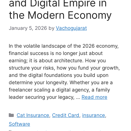
and Digital Empire in
the Modern Economy
January 5, 2026
by
Vachogujarat
In the volatile landscape of the 2026 economy,
financial success is no longer just about
earning; it is about architecture. How you
structure your risks, how you fund your growth,
and the digital foundations you build upon
determine your longevity. Whether you are a
freelancer scaling a digital agency, a family
leader securing your legacy, …
Read more
Categories
Cat Insurance
,
Credit Card
,
insurance
,
Software