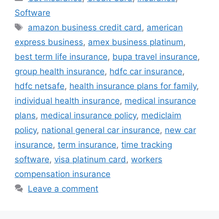
Software
Tags
amazon business credit card
,
american
express business
,
amex business platinum
,
best term life insurance
,
bupa travel insurance
,
group health insurance
,
hdfc car insurance
,
hdfc netsafe
,
health insurance plans for family
,
individual health insurance
,
medical insurance
plans
,
medical insurance policy
,
mediclaim
policy
,
national general car insurance
,
new car
insurance
,
term insurance
,
time tracking
software
,
visa platinum card
,
workers
compensation insurance
Leave a comment