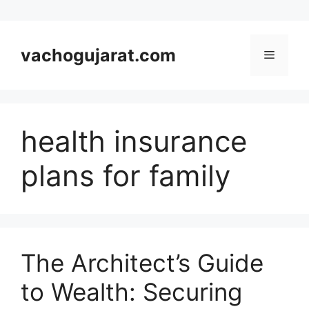
Skip
to
vachogujarat.com
Menu
content
health insurance
plans for family
The Architect’s Guide
to Wealth: Securing