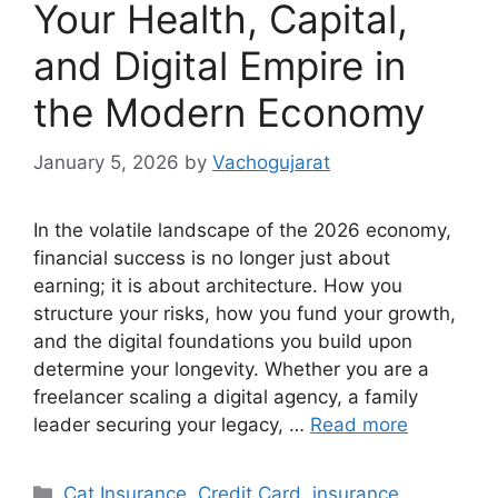
Your Health, Capital,
and Digital Empire in
the Modern Economy
January 5, 2026
by
Vachogujarat
In the volatile landscape of the 2026 economy,
financial success is no longer just about
earning; it is about architecture. How you
structure your risks, how you fund your growth,
and the digital foundations you build upon
determine your longevity. Whether you are a
freelancer scaling a digital agency, a family
leader securing your legacy, …
Read more
Categories
Cat Insurance
,
Credit Card
,
insurance
,