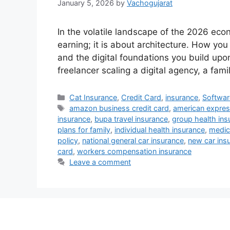
January 5, 2026
by
Vachogujarat
In the volatile landscape of the 2026 econ
earning; it is about architecture. How you
and the digital foundations you build upo
freelancer scaling a digital agency, a fam
Categories
Cat Insurance
,
Credit Card
,
insurance
,
Softwar
Tags
amazon business credit card
,
american expres
insurance
,
bupa travel insurance
,
group health ins
plans for family
,
individual health insurance
,
medic
policy
,
national general car insurance
,
new car ins
card
,
workers compensation insurance
Leave a comment