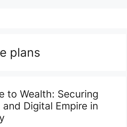
e plans
e to Wealth: Securing
 and Digital Empire in
y