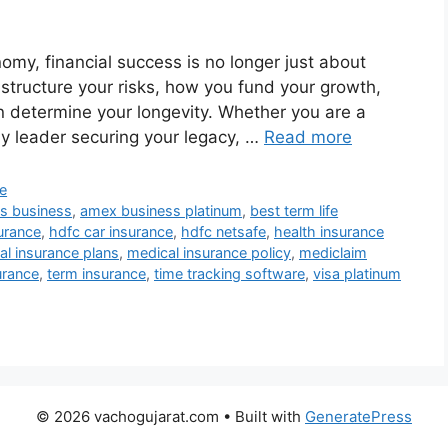
omy, financial success is no longer just about
 structure your risks, how you fund your growth,
n determine your longevity. Whether you are a
ily leader securing your legacy, …
Read more
e
s business
,
amex business platinum
,
best term life
urance
,
hdfc car insurance
,
hdfc netsafe
,
health insurance
al insurance plans
,
medical insurance policy
,
mediclaim
urance
,
term insurance
,
time tracking software
,
visa platinum
© 2026 vachogujarat.com
• Built with
GeneratePress