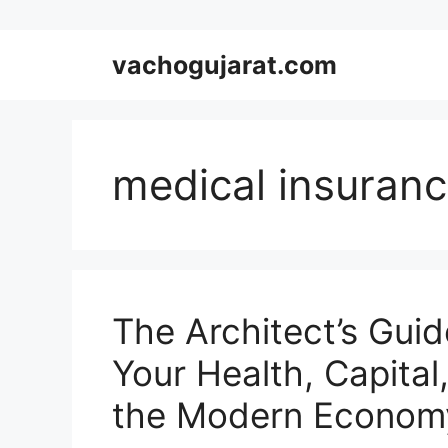
Skip
vachogujarat.com
to
content
medical insuranc
The Architect’s Guid
Your Health, Capital,
the Modern Econom