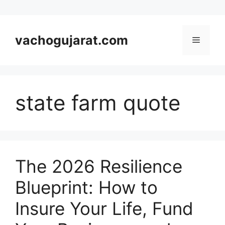
Skip
to
vachogujarat.com
Menu
content
state farm quote
The 2026 Resilience
Blueprint: How to
Insure Your Life, Fund