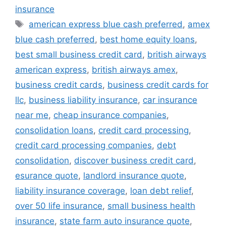
insurance
Tags
american express blue cash preferred
,
amex
blue cash preferred
,
best home equity loans
,
best small business credit card
,
british airways
american express
,
british airways amex
,
business credit cards
,
business credit cards for
llc
,
business liability insurance
,
car insurance
near me
,
cheap insurance companies
,
consolidation loans
,
credit card processing
,
credit card processing companies
,
debt
consolidation
,
discover business credit card
,
esurance quote
,
landlord insurance quote
,
liability insurance coverage
,
loan debt relief
,
over 50 life insurance
,
small business health
insurance
,
state farm auto insurance quote
,