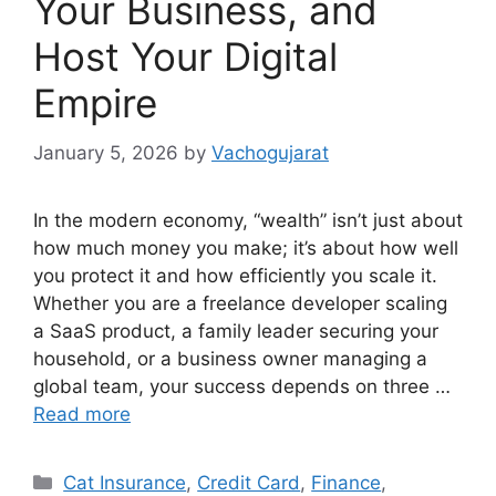
Your Business, and
Host Your Digital
Empire
January 5, 2026
by
Vachogujarat
In the modern economy, “wealth” isn’t just about
how much money you make; it’s about how well
you protect it and how efficiently you scale it.
Whether you are a freelance developer scaling
a SaaS product, a family leader securing your
household, or a business owner managing a
global team, your success depends on three …
Read more
Categories
Cat Insurance
,
Credit Card
,
Finance
,