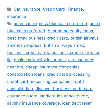
Categories
Cat Insurance
,
Credit Card
,
Finance
,
insurance
Tags
american express blue cash preferred
,
amex
blue cash preferred
,
best home equity loans
,
best small business credit card
,
british airways
american express
,
british airways amex
,
business credit cards
,
business credit cards for
llc
,
business liability insurance
,
car insurance
near me
,
cheap insurance companies
,
consolidation loans
,
credit card processing
,
credit card processing companies
,
debt
consolidation
,
discover business credit card
,
esurance quote
,
landlord insurance quote
,
liability insurance coverage
,
loan debt relief
,