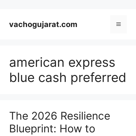
Skip
to
vachogujarat.com
Menu
content
american express
blue cash preferred
The 2026 Resilience
Blueprint: How to