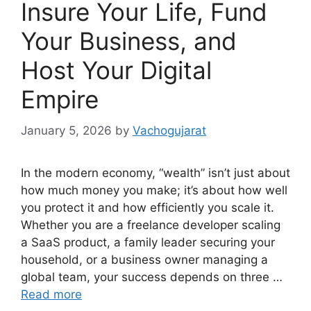
Insure Your Life, Fund
Your Business, and
Host Your Digital
Empire
January 5, 2026
by
Vachogujarat
In the modern economy, “wealth” isn’t just about
how much money you make; it’s about how well
you protect it and how efficiently you scale it.
Whether you are a freelance developer scaling
a SaaS product, a family leader securing your
household, or a business owner managing a
global team, your success depends on three …
Read more