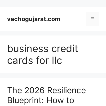
Skip
to
vachogujarat.com
Menu
content
business credit
cards for llc
The 2026 Resilience
Blueprint: How to