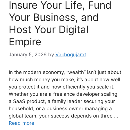
Insure Your Life, Fund
Your Business, and
Host Your Digital
Empire
January 5, 2026
by
Vachogujarat
In the modern economy, “wealth” isn’t just about
how much money you make; it’s about how well
you protect it and how efficiently you scale it.
Whether you are a freelance developer scaling
a SaaS product, a family leader securing your
household, or a business owner managing a
global team, your success depends on three …
Read more