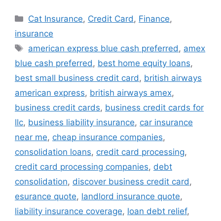
Categories
Cat Insurance
,
Credit Card
,
Finance
,
insurance
Tags
american express blue cash preferred
,
amex
blue cash preferred
,
best home equity loans
,
best small business credit card
,
british airways
american express
,
british airways amex
,
business credit cards
,
business credit cards for
llc
,
business liability insurance
,
car insurance
near me
,
cheap insurance companies
,
consolidation loans
,
credit card processing
,
credit card processing companies
,
debt
consolidation
,
discover business credit card
,
esurance quote
,
landlord insurance quote
,
liability insurance coverage
,
loan debt relief
,