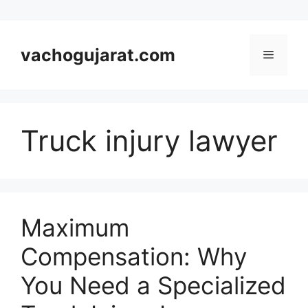
Skip
to
vachogujarat.com
Menu
content
Truck injury lawyer
Maximum
Compensation: Why
You Need a Specialized