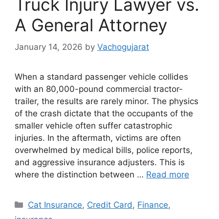
Truck Injury Lawyer vs.
A General Attorney
January 14, 2026
by
Vachogujarat
When a standard passenger vehicle collides
with an 80,000-pound commercial tractor-
trailer, the results are rarely minor. The physics
of the crash dictate that the occupants of the
smaller vehicle often suffer catastrophic
injuries. In the aftermath, victims are often
overwhelmed by medical bills, police reports,
and aggressive insurance adjusters. This is
where the distinction between …
Read more
Categories
Cat Insurance
,
Credit Card
,
Finance
,