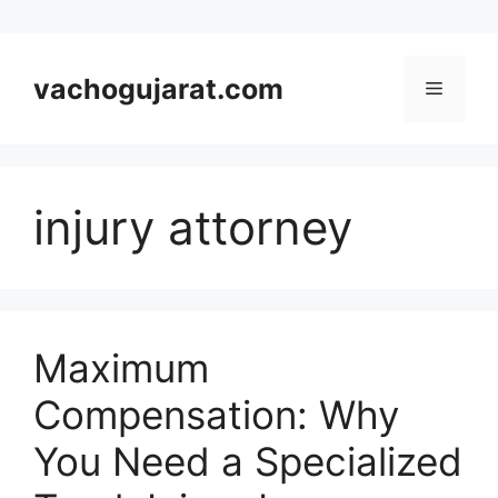
Skip
to
vachogujarat.com
Menu
content
injury attorney
Maximum
Compensation: Why
You Need a Specialized