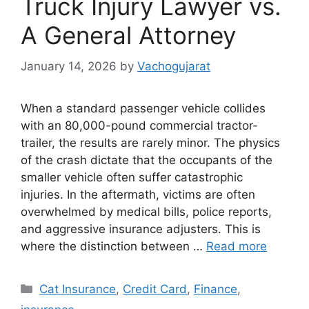
Truck Injury Lawyer vs.
A General Attorney
January 14, 2026
by
Vachogujarat
When a standard passenger vehicle collides
with an 80,000-pound commercial tractor-
trailer, the results are rarely minor. The physics
of the crash dictate that the occupants of the
smaller vehicle often suffer catastrophic
injuries. In the aftermath, victims are often
overwhelmed by medical bills, police reports,
and aggressive insurance adjusters. This is
where the distinction between …
Read more
Categories
Cat Insurance
,
Credit Card
,
Finance
,