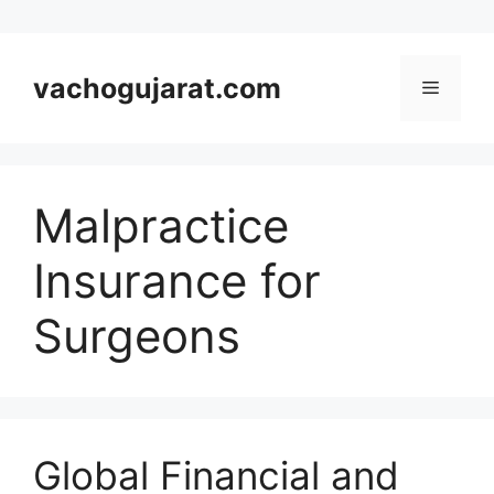
Skip
to
vachogujarat.com
Menu
content
Malpractice
Insurance for
Surgeons
Global Financial and