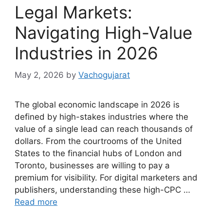
Legal Markets:
Navigating High-Value
Industries in 2026
May 2, 2026
by
Vachogujarat
The global economic landscape in 2026 is
defined by high-stakes industries where the
value of a single lead can reach thousands of
dollars. From the courtrooms of the United
States to the financial hubs of London and
Toronto, businesses are willing to pay a
premium for visibility. For digital marketers and
publishers, understanding these high-CPC …
Read more