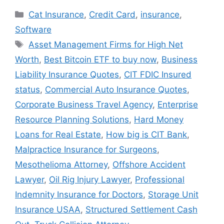
Categories
Cat Insurance
,
Credit Card
,
insurance
,
Software
Tags
Asset Management Firms for High Net
Worth
,
Best Bitcoin ETF to buy now
,
Business
Liability Insurance Quotes
,
CIT FDIC Insured
status
,
Commercial Auto Insurance Quotes
,
Corporate Business Travel Agency
,
Enterprise
Resource Planning Solutions
,
Hard Money
Loans for Real Estate
,
How big is CIT Bank
,
Malpractice Insurance for Surgeons
,
Mesothelioma Attorney
,
Offshore Accident
Lawyer
,
Oil Rig Injury Lawyer
,
Professional
Indemnity Insurance for Doctors
,
Storage Unit
Insurance USAA
,
Structured Settlement Cash