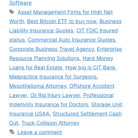
Software
Tags
Asset Management Firms for High Net
Worth
,
Best Bitcoin ETF to buy now
,
Business
Liability Insurance Quotes
,
CIT FDIC Insured
status
,
Commercial Auto Insurance Quotes
,
Corporate Business Travel Agency
,
Enterprise
Resource Planning Solutions
,
Hard Money
Loans for Real Estate
,
How big is CIT Bank
,
Malpractice Insurance for Surgeons
,
Mesothelioma Attorney
,
Offshore Accident
Lawyer
,
Oil Rig Injury Lawyer
,
Professional
Indemnity Insurance for Doctors
,
Storage Unit
Insurance USAA
,
Structured Settlement Cash
Out
,
Truck Collision Attorney
Leave a comment