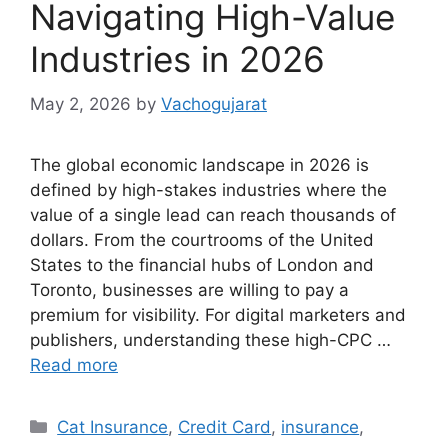
Navigating High-Value
Industries in 2026
May 2, 2026
by
Vachogujarat
The global economic landscape in 2026 is
defined by high-stakes industries where the
value of a single lead can reach thousands of
dollars. From the courtrooms of the United
States to the financial hubs of London and
Toronto, businesses are willing to pay a
premium for visibility. For digital marketers and
publishers, understanding these high-CPC …
Read more
Categories
Cat Insurance
,
Credit Card
,
insurance
,