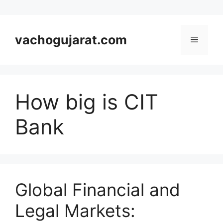
Skip
to
vachogujarat.com
Menu
content
How big is CIT
Bank
Global Financial and
Legal Markets: