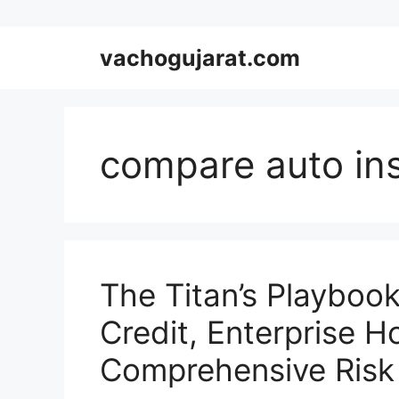
Skip
vachogujarat.com
to
content
compare auto in
The Titan’s Playboo
Credit, Enterprise H
Comprehensive Risk 