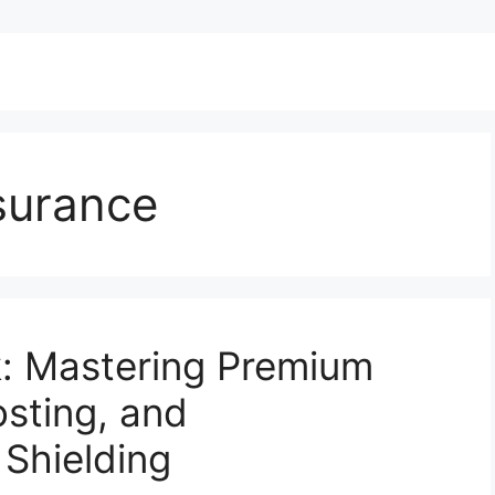
surance
k: Mastering Premium
osting, and
Shielding