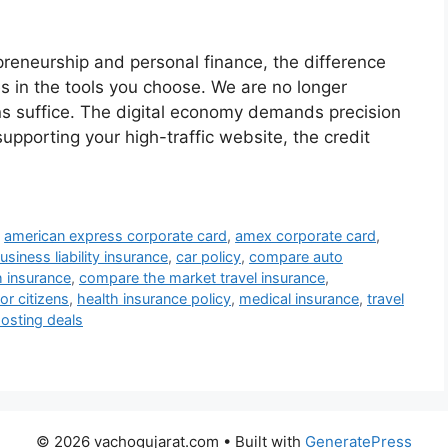
preneurship and personal finance, the difference
s in the tools you choose. We are no longer
ns suffice. The digital economy demands precision
upporting your high-traffic website, the credit
,
american express corporate card
,
amex corporate card
,
usiness liability insurance
,
car policy
,
compare auto
 insurance
,
compare the market travel insurance
,
or citizens
,
health insurance policy
,
medical insurance
,
travel
osting deals
© 2026 vachogujarat.com
• Built with
GeneratePress