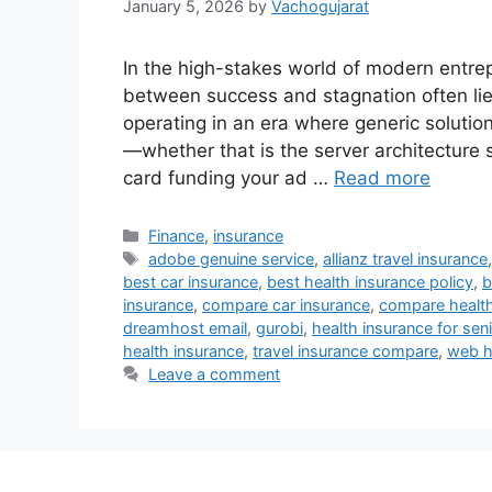
January 5, 2026
by
Vachogujarat
In the high-stakes world of modern entre
between success and stagnation often lie
operating in an era where generic solutio
—whether that is the server architecture s
card funding your ad …
Read more
Categories
Finance
,
insurance
Tags
adobe genuine service
,
allianz travel insurance
best car insurance
,
best health insurance policy
,
b
insurance
,
compare car insurance
,
compare health
dreamhost email
,
gurobi
,
health insurance for seni
health insurance
,
travel insurance compare
,
web h
Leave a comment