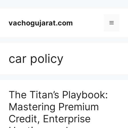
Skip
to
vachogujarat.com
Menu
content
car policy
The Titan’s Playbook:
Mastering Premium
Credit, Enterprise