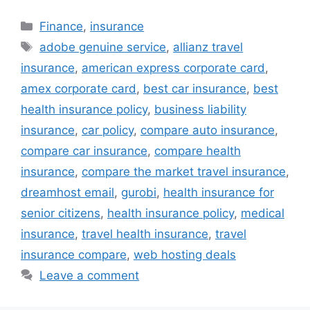
Categories
Finance
,
insurance
Tags
adobe genuine service
,
allianz travel
insurance
,
american express corporate card
,
amex corporate card
,
best car insurance
,
best
health insurance policy
,
business liability
insurance
,
car policy
,
compare auto insurance
,
compare car insurance
,
compare health
insurance
,
compare the market travel insurance
,
dreamhost email
,
gurobi
,
health insurance for
senior citizens
,
health insurance policy
,
medical
insurance
,
travel health insurance
,
travel
insurance compare
,
web hosting deals
Leave a comment