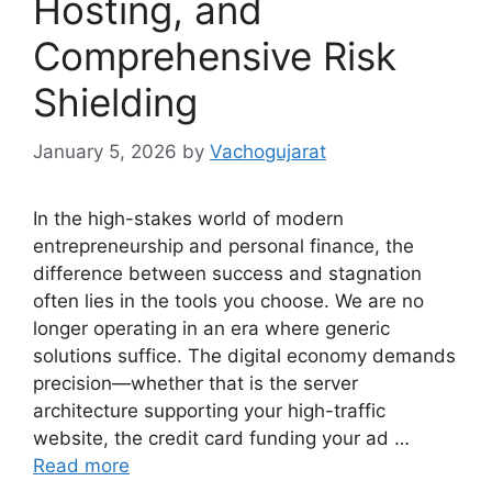
Hosting, and
Comprehensive Risk
Shielding
January 5, 2026
by
Vachogujarat
In the high-stakes world of modern
entrepreneurship and personal finance, the
difference between success and stagnation
often lies in the tools you choose. We are no
longer operating in an era where generic
solutions suffice. The digital economy demands
precision—whether that is the server
architecture supporting your high-traffic
website, the credit card funding your ad …
Read more