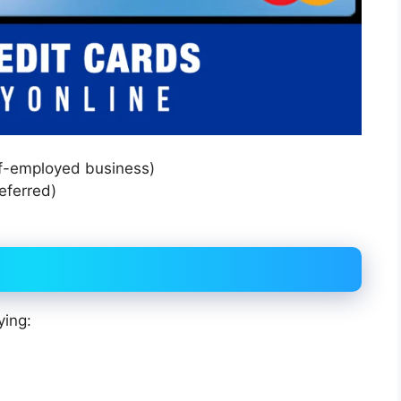
lf-employed business)
eferred)
ying: