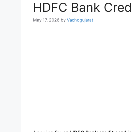
HDFC Bank Credi
May 17, 2026
by
Vachogujarat