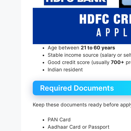
Age between
21 to 60 years
Stable income source (salary or se
Good credit score (usually
700+
pr
Indian resident
Required Documents
Keep these documents ready before appl
PAN Card
Aadhaar Card or Passport