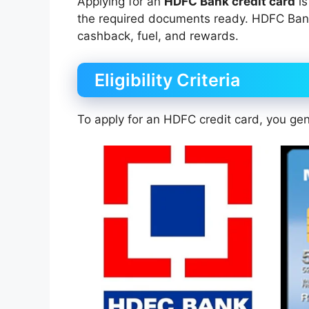
Applying for an
HDFC Bank credit card
is
the required documents ready. HDFC Bank o
cashback, fuel, and rewards.
Eligibility Criteria
To apply for an HDFC credit card, you gen