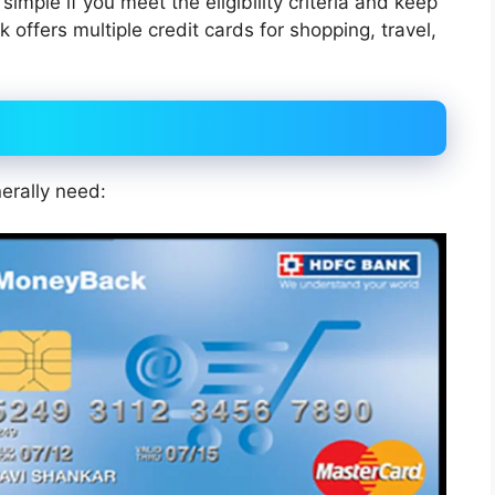
 simple if you meet the eligibility criteria and keep
ffers multiple credit cards for shopping, travel,
erally need: