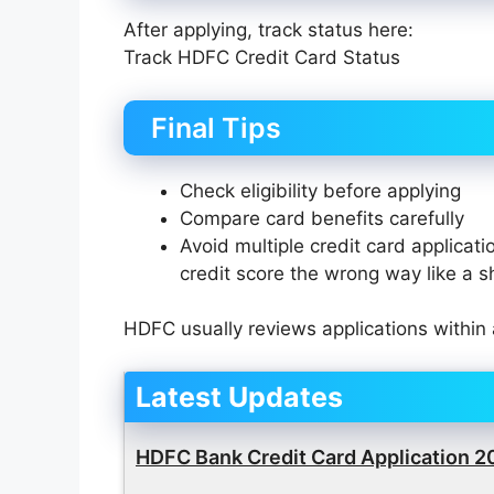
After applying, track status here:
Track HDFC Credit Card Status
Final Tips
Check eligibility before applying
Compare card benefits carefully
Avoid multiple credit card applicati
credit score the wrong way like a 
HDFC usually reviews applications within 
Latest Updates
HDFC Bank Credit Card Application 