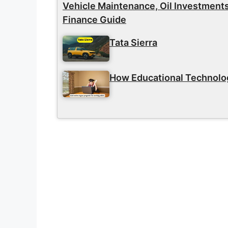
Vehicle Maintenance, Oil Investment
Finance Guide
Tata Sierra
How Educational Technolog