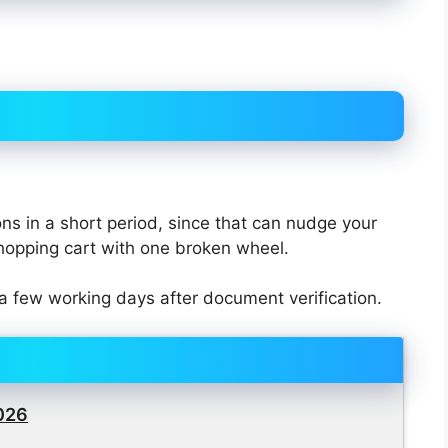
ons in a short period, since that can nudge your
shopping cart with one broken wheel.
a few working days after document verification.
2026