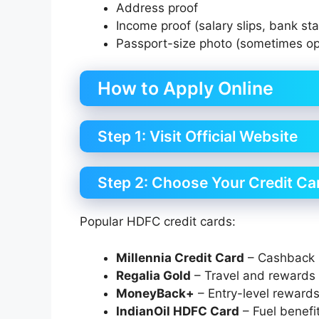
Address proof
Income proof (salary slips, bank st
Passport-size photo (sometimes op
How to Apply Online
Step 1: Visit Official Website
Step 2: Choose Your Credit Ca
Popular HDFC credit cards:
Millennia Credit Card
– Cashback 
Regalia Gold
– Travel and rewards
MoneyBack+
– Entry-level reward
IndianOil HDFC Card
– Fuel benefi