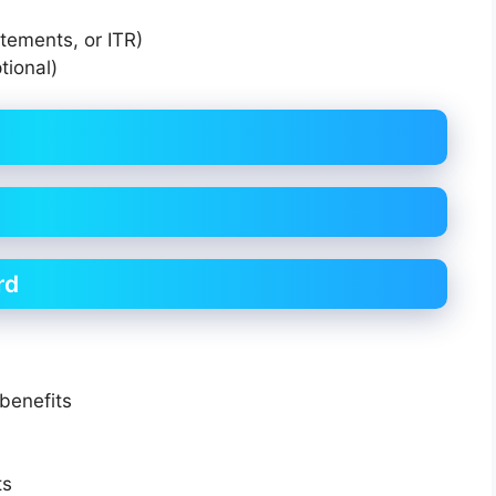
atements, or ITR)
tional)
rd
benefits
s
ts