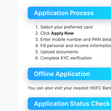
Application Process
Select your preferred card
Click
Apply Now
Enter mobile number and PAN deta
Fill personal and income informatio
Upload documents
Complete KYC verification
Offline Application
You can also visit your nearest HDFC Ban
Application Status Check