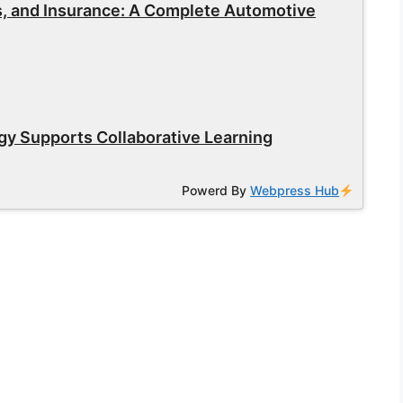
s, and Insurance: A Complete Automotive
y Supports Collaborative Learning
Powerd By
Webpress Hub