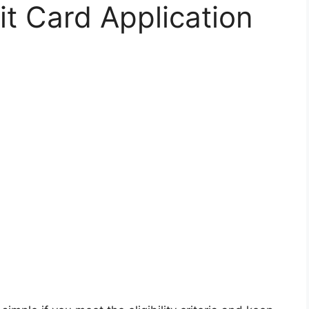
t Card Application