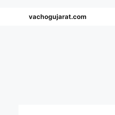
Skip
vachogujarat.com
to
content