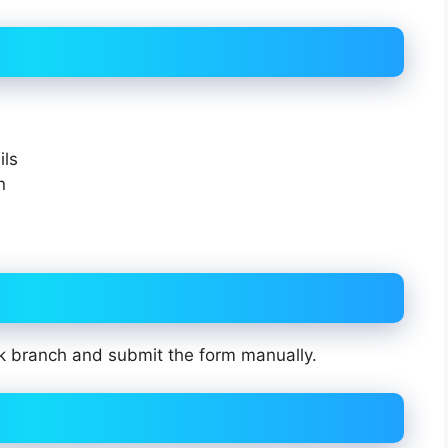
ils
n
k branch and submit the form manually.