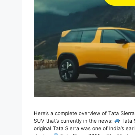
Here’s a complete overview of Tata Sierr
SUV that’s currently in the news:
Tata 
original Tata Sierra was one of India’s ea