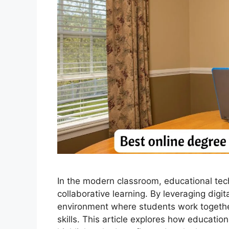
In the modern classroom, educational tech
collaborative learning. By leveraging digi
environment where students work together 
skills. This article explores how educatio