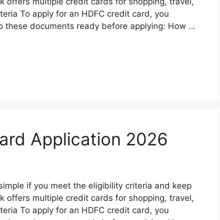
ffers multiple credit cards for shopping, travel,
riteria To apply for an HDFC credit card, you
p these documents ready before applying: How …
ard Application 2026
mple if you meet the eligibility criteria and keep
ffers multiple credit cards for shopping, travel,
riteria To apply for an HDFC credit card, you