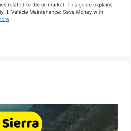
es related to the oil market. This guide explains
y. 1. Vehicle Maintenance: Save Money with
more