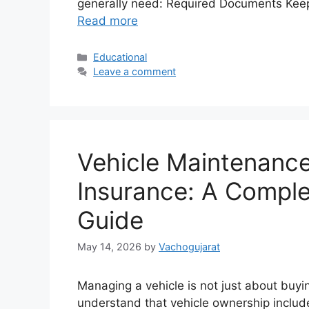
generally need: Required Documents Kee
Read more
Categories
Educational
Leave a comment
Vehicle Maintenance
Insurance: A Compl
Guide
May 14, 2026
by
Vachogujarat
Managing a vehicle is not just about buyi
understand that vehicle ownership includ