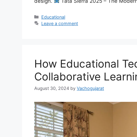
design.
Tata Sierra 2025 – The Mode
Categories
Educational
Leave a comment
How Educational Te
Collaborative Learni
August 30, 2024
by
Vachogujarat