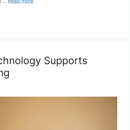
rn …
Read more
chnology Supports
ng