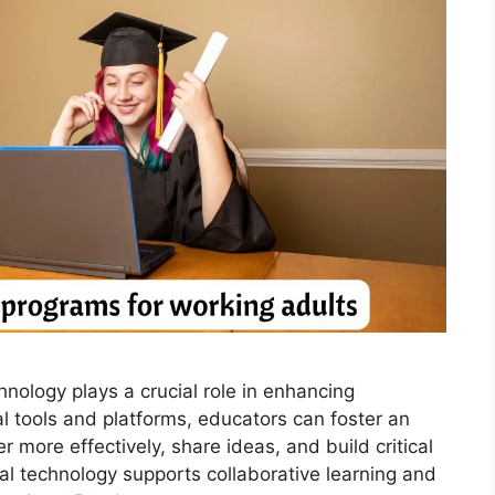
nology plays a crucial role in enhancing
tal tools and platforms, educators can foster an
more effectively, share ideas, and build critical
nal technology supports collaborative learning and