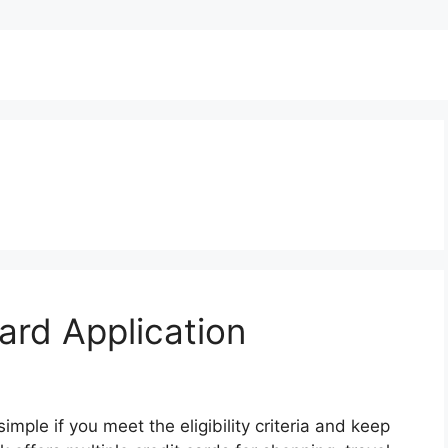
rd Application
mple if you meet the eligibility criteria and keep