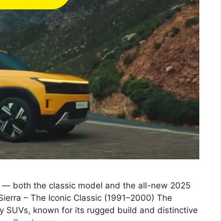
a — both the classic model and the all-new 2025
Sierra – The Iconic Classic (1991–2000) The
rly SUVs, known for its rugged build and distinctive