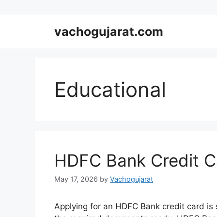
Skip
vachogujarat.com
to
content
Educational
HDFC Bank Credit Ca
May 17, 2026
by
Vachogujarat
Applying for an HDFC Bank credit card is si