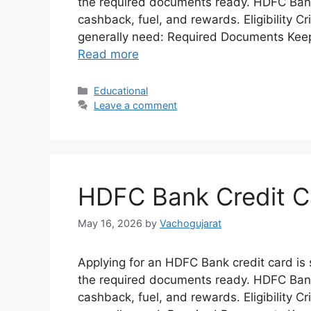
the required documents ready. HDFC Bank o
cashback, fuel, and rewards. Eligibility C
generally need: Required Documents Kee
Read more
Categories
Educational
Leave a comment
HDFC Bank Credit C
May 16, 2026
by
Vachogujarat
Applying for an HDFC Bank credit card is si
the required documents ready. HDFC Bank o
cashback, fuel, and rewards. Eligibility C