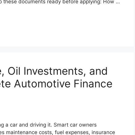
p these documents ready before applying: How …
, Oil Investments, and
ete Automotive Finance
ng a car and driving it. Smart car owners
es maintenance costs, fuel expenses, insurance