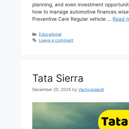
planning, and even investment opportuniti
how to manage automotive finances wisel
Preventive Care Regular vehicle …
Read 
Categories
Educational
Leave a comment
Tata Sierra
December 20, 2025
by
Vachogujarat