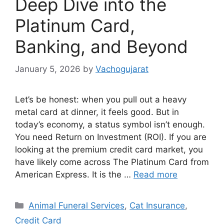
Deep Dive into the
Platinum Card,
Banking, and Beyond
January 5, 2026
by
Vachogujarat
Let’s be honest: when you pull out a heavy
metal card at dinner, it feels good. But in
today’s economy, a status symbol isn’t enough.
You need Return on Investment (ROI). If you are
looking at the premium credit card market, you
have likely come across The Platinum Card from
American Express. It is the …
Read more
Categories
Animal Funeral Services
,
Cat Insurance
,
Credit Card