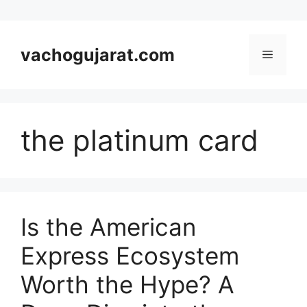
Skip
to
vachogujarat.com
Menu
content
the platinum card
Is the American
Express Ecosystem
Worth the Hype? A