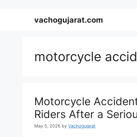
Skip
vachogujarat.com
to
content
motorcycle accid
Motorcycle Accident
Riders After a Serio
May 5, 2026
by
Vachogujarat