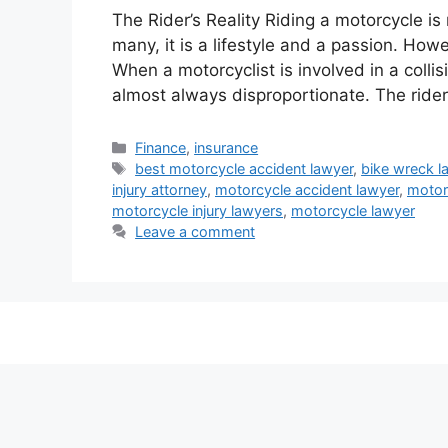
The Rider’s Reality Riding a motorcycle is
many, it is a lifestyle and a passion. How
When a motorcyclist is involved in a colli
almost always disproportionate. The ride
Categories
Finance
,
insurance
Tags
best motorcycle accident lawyer
,
bike wreck l
injury attorney
,
motorcycle accident lawyer
,
motor
motorcycle injury lawyers
,
motorcycle lawyer
Leave a comment