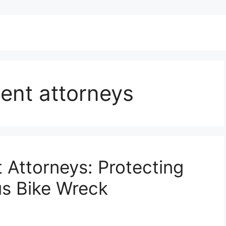
ent attorneys
 Attorneys: Protecting
us Bike Wreck