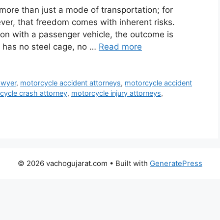
 more than just a mode of transportation; for
ever, that freedom comes with inherent risks.
sion with a passenger vehicle, the outcome is
r has no steel cage, no …
Read more
awyer
,
motorcycle accident attorneys
,
motorcycle accident
cycle crash attorney
,
motorcycle injury attorneys
,
© 2026 vachogujarat.com
• Built with
GeneratePress