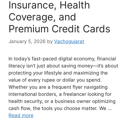
Insurance, Health
Coverage, and
Premium Credit Cards
January 5, 2026
by
Vachogujarat
In today’s fast-paced digital economy, financial
literacy isn’t just about saving money—it’s about
protecting your lifestyle and maximizing the
value of every rupee or dollar you spend.
Whether you are a frequent flyer navigating
international borders, a freelancer looking for
health security, or a business owner optimizing
cash flow, the tools you choose matter. We …
Read more