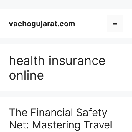
Skip
to
vachogujarat.com
Menu
content
health insurance
online
The Financial Safety
Net: Mastering Travel