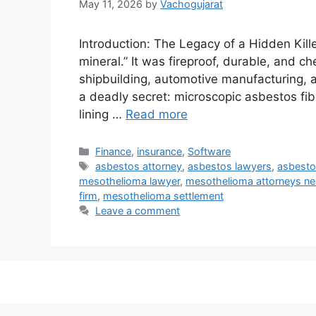
May 11, 2026
by
Vachogujarat
Introduction: The Legacy of a Hidden Kill
mineral.” It was fireproof, durable, and c
shipbuilding, automotive manufacturing, and
a deadly secret: microscopic asbestos fib
lining …
Read more
Categories
Finance
,
insurance
,
Software
Tags
asbestos attorney
,
asbestos lawyers
,
asbesto
mesothelioma lawyer
,
mesothelioma attorneys ne
firm
,
mesothelioma settlement
Leave a comment