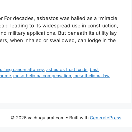
er For decades, asbestos was hailed as a “miracle
heap, leading to its widespread use in construction,
 military applications. But beneath its utility lay
ers, when inhaled or swallowed, can lodge in the
s lung cancer attorney
,
asbestos trust funds
,
best
ar me
,
mesothelioma compensation
,
mesothelioma law
© 2026 vachogujarat.com
• Built with
GeneratePress