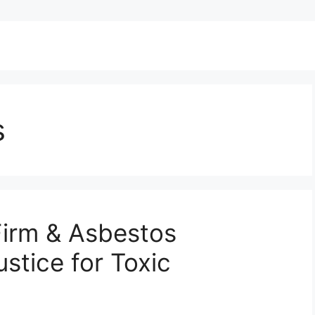
s
irm & Asbestos
stice for Toxic