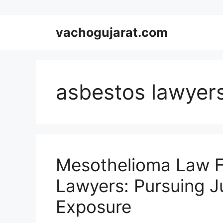
Skip
vachogujarat.com
to
content
asbestos lawyer
Mesothelioma Law F
Lawyers: Pursuing Ju
Exposure