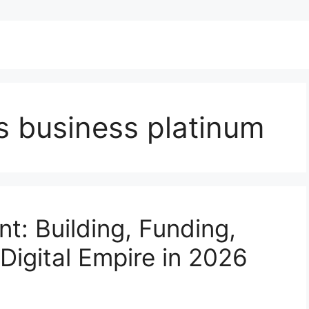
s business platinum
nt: Building, Funding,
Digital Empire in 2026