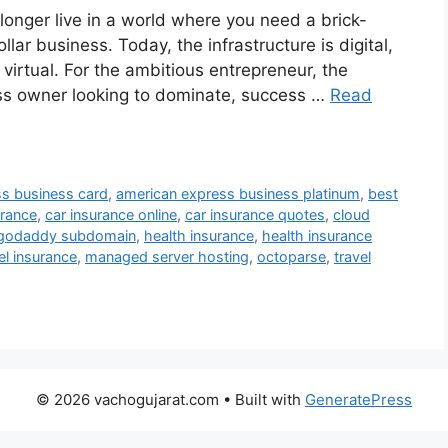
nger live in a world where you need a brick-
llar business. Today, the infrastructure is digital,
s virtual. For the ambitious entrepreneur, the
ness owner looking to dominate, success …
Read
s business card
,
american express business platinum
,
best
urance
,
car insurance online
,
car insurance quotes
,
cloud
godaddy subdomain
,
health insurance
,
health insurance
el insurance
,
managed server hosting
,
octoparse
,
travel
© 2026 vachogujarat.com
• Built with
GeneratePress