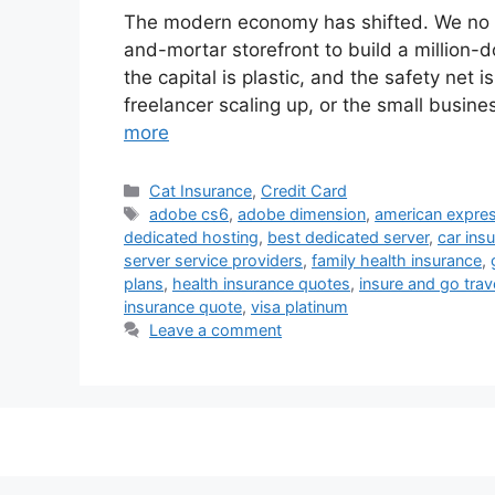
The modern economy has shifted. We no lo
and-mortar storefront to build a million-do
the capital is plastic, and the safety net i
freelancer scaling up, or the small busi
more
Categories
Cat Insurance
,
Credit Card
Tags
adobe cs6
,
adobe dimension
,
american expres
dedicated hosting
,
best dedicated server
,
car ins
server service providers
,
family health insurance
,
plans
,
health insurance quotes
,
insure and go trav
insurance quote
,
visa platinum
Leave a comment