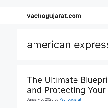
Skip
vachogujarat.com
to
content
american expres
The Ultimate Bluepri
and Protecting Your 
January 5, 2026
by
Vachogujarat